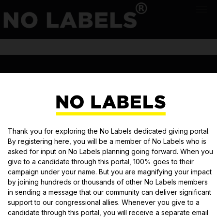
|||
PRIVACY POLICY
Donation module securely powered by
Democracy Engine
Thank you for exploring the No Labels dedicated giving portal.
By registering here, you will be a member of No Labels who is
asked for input on No Labels planning going forward. When you
give to a candidate through this portal, 100% goes to their
campaign under your name. But you are magnifying your impact
by joining hundreds or thousands of other No Labels members
in sending a message that our community can deliver significant
support to our congressional allies. Whenever you give to a
candidate through this portal, you will receive a separate email