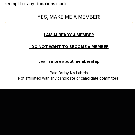
receipt for any donations made.
YES, MAKE ME A MEMBER!
I AM ALREADY A MEMBER
I DO NOT WANT TO BECOME A MEMBER
Learn more about membership
Paid for by No Labels
Not affiliated with any candidate or candidate committee.